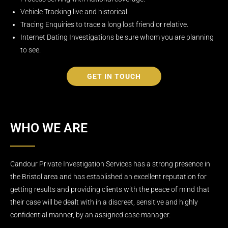
Vehicle Tracking live and historical.
Tracing Enquiries to trace a long lost friend or relative.
Internet Dating Investigations be sure whom you are planning
to see.
GET IN TOUCH
WHO WE ARE
Candour Private Investigation Services has a strong presence in
the Bristol area and has established an excellent reputation for
getting results and providing clients with the peace of mind that
their case will be dealt with in a discreet, sensitive and highly
confidential manner, by an assigned case manager.