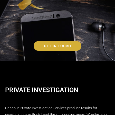
GET IN TOUCH
PRIVATE INVESTIGATION
Candour Private Investigation Services produce results for
investigations in Bristol and the surrounding areas. Whether you