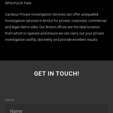
Whitchurch Park.
Candour Private Investigation Services can offer unequalled
investigation services in Bristol for private, corporate, commercial
and legal clients alike. Our Bristol offices are the ideal location
from which to operate and ensure we can carry out your private
investigation swiftly, discreetly and provide excellent results.
GET IN TOUCH!
Name