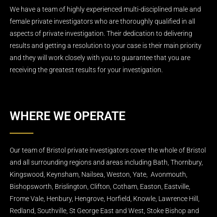
We have a team of highly experienced multi-disciplined male and
female private investigators who are thoroughly qualified in all
aspects of private investigation. Their dedication to delivering
results and getting a resolution to your case is their main priority
and they will work closely with you to guarantee that you are
receiving the greatest results for your investigation.
WHERE WE OPERATE
Our team of Bristol private investigators cover the whole of Bristol
and all surrounding regions and areas including Bath, Thornbury,
Kingswood, Keynsham, Nailsea, Weston, Yate, Avonmouth,
Bishopsworth, Brislington, Clifton, Cotham, Easton, Eastville,
Frome Vale, Henbury, Hengrove, Horfield, Knowle, Lawrence Hill,
Redland, Southville, St George East and West, Stoke Bishop and