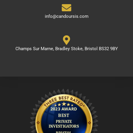
info@candoursis.com
Champs Sur Marne, Bradley Stoke, Bristol BS32 9BY