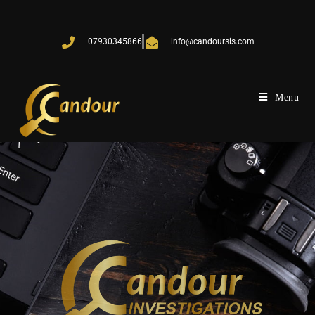
07930345866
info@candoursis.com
Menu