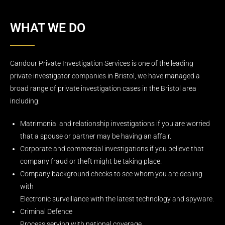
WHAT WE DO
Candour Private Investigation Services is one of the leading
private investigator companies in Bristol, we have managed a
broad range of private investigation cases in the Bristol area
including:
Matrimonial and relationship investigations if you are worried
that a spouse or partner may be having an affair.
Corporate and commercial investigations if you believe that
company fraud or theft might be taking place.
Company background checks to see whom you are dealing
with
Electronic surveillance with the latest technology and spyware.
Criminal Defence
Process serving with national coverage.