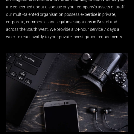
are concerned about a spouse or your company’s assets or staff,
our multi-talented organisation possess expertise in private,
corporate, commercial and legal investigations in Bristol and
across the South West. We provide a 24-hour service 7 days a
week to react swiftly to your private investigation requirements.