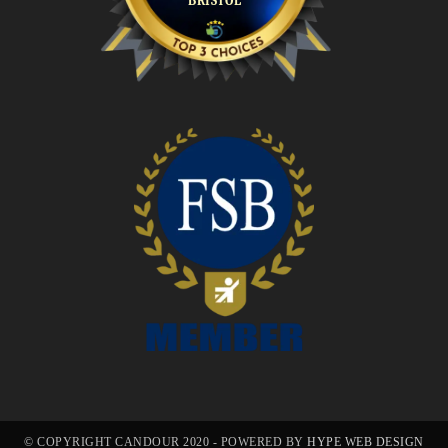
© COPYRIGHT CANDOUR 2020 - POWERED BY
HYPE WEB DESIGN