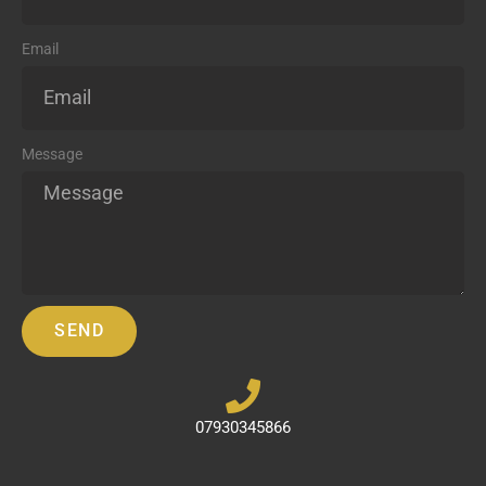
Email
Message
SEND
07930345866