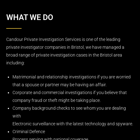
WHAT WE DO
Candour Private Investigation Services is one of the leading
private investigator companies in Bristol, we have managed a
broad range of private investigation cases in the Bristol area
including:
Matrimonial and relationship investigations if you are worried
that a spouse or partner may be having an affair.
Corporate and commercial investigations if you believe that
company fraud or theft might be taking place.
Company background checks to see whom you are dealing
with
Electronic surveillance with the latest technology and spyware.
Criminal Defence
Process serving with national coverage.