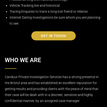
Vehicle Tracking live and historical.
Tracing Enquiries to trace a long lost friend or relative.
Internet Dating Investigations be sure whom you are planning
to see.
GET IN TOUCH
WHO WE ARE
Candour Private Investigation Services has a strong presence in
the Bristol area and has established an excellent reputation for
getting results and providing clients with the peace of mind that
their case will be dealt with in a discreet, sensitive and highly
confidential manner, by an assigned case manager.