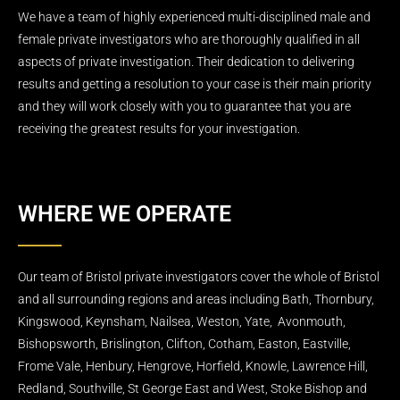
We have a team of highly experienced multi-disciplined male and
female private investigators who are thoroughly qualified in all
aspects of private investigation. Their dedication to delivering
results and getting a resolution to your case is their main priority
and they will work closely with you to guarantee that you are
receiving the greatest results for your investigation.
WHERE WE OPERATE
Our team of Bristol private investigators cover the whole of Bristol
and all surrounding regions and areas including Bath, Thornbury,
Kingswood, Keynsham, Nailsea, Weston, Yate, Avonmouth,
Bishopsworth, Brislington, Clifton, Cotham, Easton, Eastville,
Frome Vale, Henbury, Hengrove, Horfield, Knowle, Lawrence Hill,
Redland, Southville, St George East and West, Stoke Bishop and