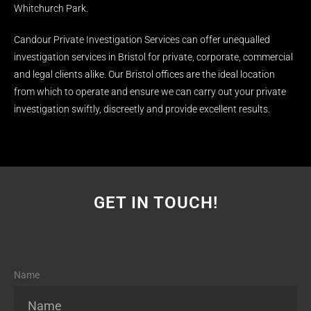
Whitchurch Park.
Candour Private Investigation Services can offer unequalled
investigation services in Bristol for private, corporate, commercial
and legal clients alike. Our Bristol offices are the ideal location
from which to operate and ensure we can carry out your private
investigation swiftly, discreetly and provide excellent results.
GET IN TOUCH!
Name