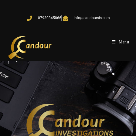
07930345866
info@candoursis.com
Menu