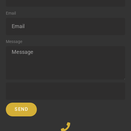
Email
Message
SEND