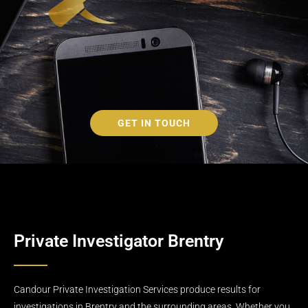
GET IN TOUCH
Private Investigator Brentry
Candour Private Investigation Services produce results for
investigations in Brentry and the surrounding areas. Whether you