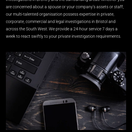
are concerned about a spouse or your company’s assets or staff,
our multi-talented organisation possess expertise in private,
corporate, commercial and legal investigations in Bristol and
across the South West. We provide a 24-hour service 7 days a
week to react swiftly to your private investigation requirements.