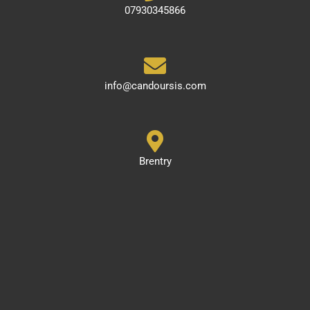
07930345866
info@candoursis.com
Brentry