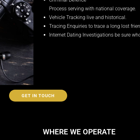
Process serving with national coverage.
Vehicle Tracking live and historical.
Tracing Enquiries to trace a long lost frien
Internet Dating Investigations be sure wh
GET IN TOUCH
WHERE WE OPERATE