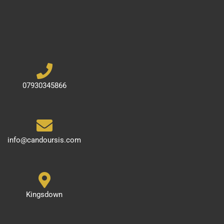
07930345866
info@candoursis.com
Kingsdown