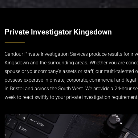
Private Investigator Kingsdown
Candour Private Investigation Services produce results for inv
Kingsdown and the surrounding areas. Whether you are conc
spouse or your company’s assets or staff, our multi-talented 
possess expertise in private, corporate, commercial and legal 
in Bristol and across the South West. We provide a 24-hour se
week to react swiftly to your private investigation requirement