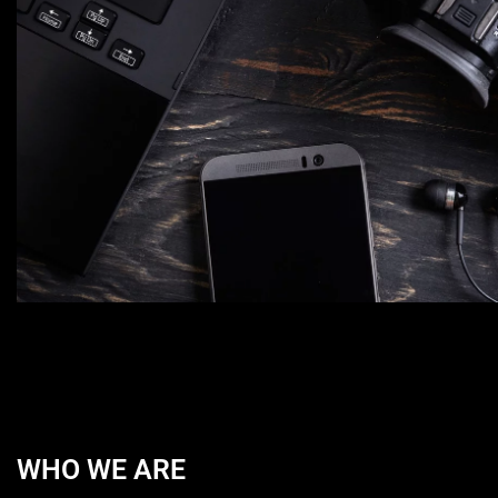
WHO WE ARE