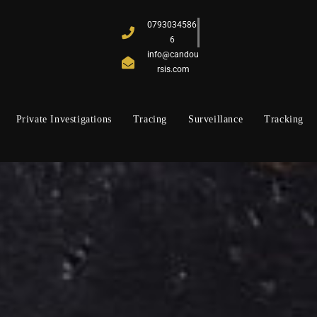
0793034586
6
info@candou
rsis.com
Private Investigations
Tracing
Surveillance
Tracking