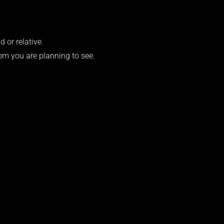
d or relative.
om you are planning to see.