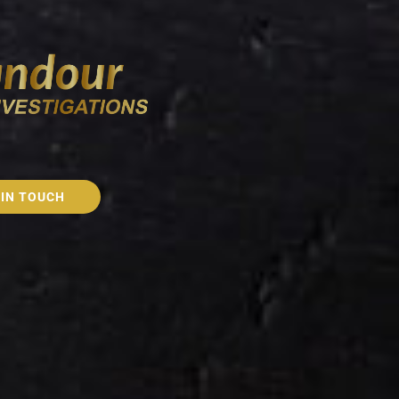
 IN TOUCH