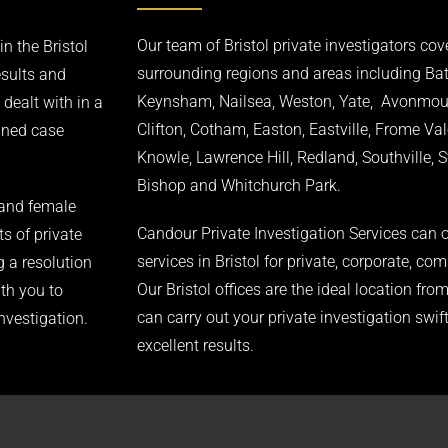
Our team of Bristol private investigators cove
n the Bristol
surrounding regions and areas including Ba
esults and
Keynsham, Nailsea, Weston, Yate, Avonmouth
 dealt with in a
Clifton, Cotham, Easton, Eastville, Frome Val
igned case
Knowle, Lawrence Hill, Redland, Southville, 
Bishop and Whitchurch Park.
 and female
Candour Private Investigation Services can o
ts of private
services in Bristol for private, corporate, com
g a resolution
Our Bristol offices are the ideal location fr
ith you to
can carry out your private investigation swift
investigation.
excellent results.