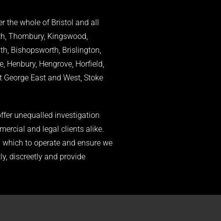
r the whole of Bristol and all
th, Thornbury, Kingswood,
, Bishopsworth, Brislington,
e, Henbury, Hengrove, Horfield,
St George East and West, Stoke
ffer unequalled investigation
mercial and legal clients alike.
om which to operate and ensure we
ly, discreetly and provide