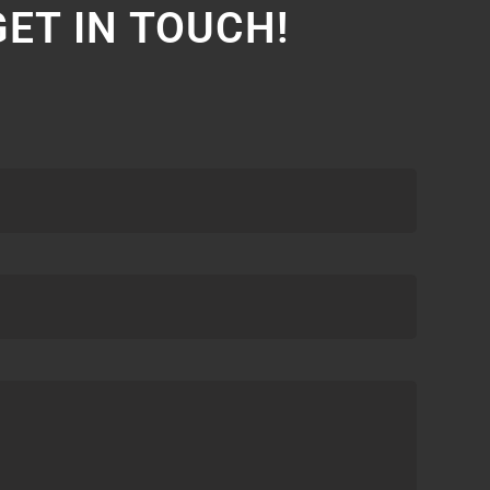
GET IN TOUCH!