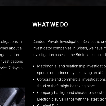
WHAT WE DO
estigations in
Candour Private Investigation Services is one
erned about a
investigator companies in Bristol, we have 
organisation
investigation cases in the Bristol area includ
investigations
Matrimonial and relationship investigation
rvice 7 days a
spouse or partner may be having an affair
s.
Corporate and commercial investigations
fraud or theft might be taking place.
Company background checks to see whom
Electronic surveillance with the latest t
Criminal Defence