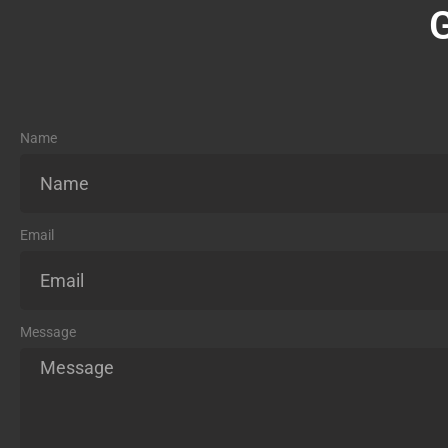
Name
Email
Message