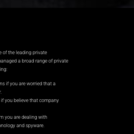
 of the leading private
managed a broad range of private
ing:
s if you are worried that a
.
 if you believe that company
 you are dealing with
echnology and spyware.