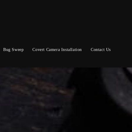
Bug Sweep
Covert Camera Installation
Contact Us