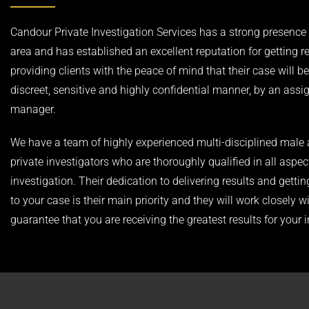
Candour Private Investigation Services has a strong presence i
area and has established an excellent reputation for getting r
providing clients with the peace of mind that their case will be
discreet, sensitive and highly confidential manner, by an ass
manager.
We have a team of highly experienced multi-disciplined male
private investigators who are thoroughly qualified in all aspec
investigation. Their dedication to delivering results and gettin
to your case is their main priority and they will work closely w
guarantee that you are receiving the greatest results for your 