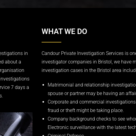
WHAT WE DO
estigations in
Candour Private Investigation Services is one
ed about a
investigator companies in Bristol, we have 
organisation
investigation cases in the Bristol area includ
investigations
Matrimonial and relationship investigation
rvice 7 days a
spouse or partner may be having an affair
s.
Corporate and commercial investigations
fraud or theft might be taking place.
Company background checks to see whom
Electronic surveillance with the latest t
Criminal Defence