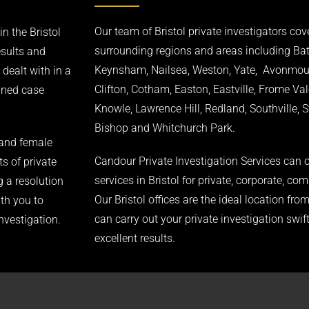
Our team of Bristol private investigators cove
n the Bristol
surrounding regions and areas including Ba
esults and
Keynsham, Nailsea, Weston, Yate, Avonmouth
 dealt with in a
Clifton, Cotham, Easton, Eastville, Frome Val
igned case
Knowle, Lawrence Hill, Redland, Southville, 
Bishop and Whitchurch Park.
 and female
Candour Private Investigation Services can o
ts of private
services in Bristol for private, corporate, com
g a resolution
Our Bristol offices are the ideal location fr
ith you to
can carry out your private investigation swift
investigation.
excellent results.