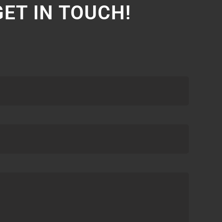
GET IN TOUCH!