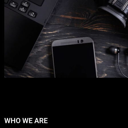
WHO WE ARE