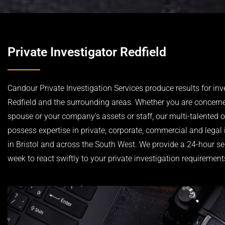
Private Investigator Redfield
Candour Private Investigation Services produce results for inv
Redfield and the surrounding areas. Whether you are concern
spouse or your company’s assets or staff, our multi-talented 
possess expertise in private, corporate, commercial and legal 
in Bristol and across the South West. We provide a 24-hour se
week to react swiftly to your private investigation requirement