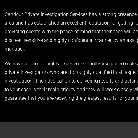
Candour Private Investigation Services has a strong presence i
area and has established an excellent reputation for getting r
providing clients with the peace of mind that their case will be
discreet, sensitive and highly confidential manner, by an ass
manager.
We have a team of highly experienced multi-disciplined male
private investigators who are thoroughly qualified in all aspec
investigation. Their dedication to delivering results and gettin
to your case is their main priority and they will work closely w
guarantee that you are receiving the greatest results for your 