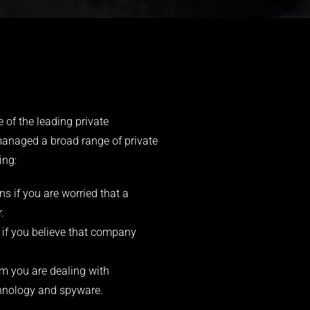
 of the leading private
managed a broad range of private
ing:
s if you are worried that a
.
 if you believe that company
 you are dealing with
echnology and spyware.