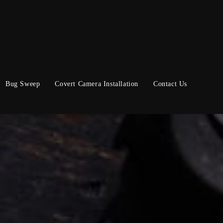
Bug Sweep
Covert Camera Installation
Contact Us