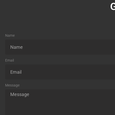
Name
Email
Message