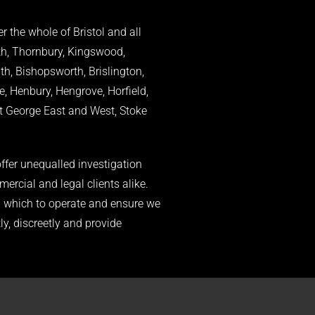
r the whole of Bristol and all
th, Thornbury, Kingswood,
, Bishopsworth, Brislington,
e, Henbury, Hengrove, Horfield,
St George East and West, Stoke
ffer unequalled investigation
mercial and legal clients alike.
om which to operate and ensure we
ly, discreetly and provide