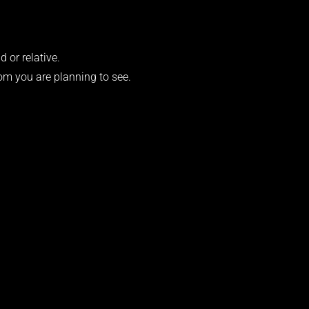
d or relative.
om you are planning to see.