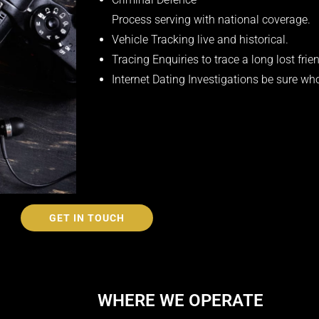
Process serving with national coverage.
Vehicle Tracking live and historical.
Tracing Enquiries to trace a long lost frien
Internet Dating Investigations be sure wh
GET IN TOUCH
WHERE WE OPERATE