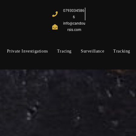
0793034586
6
info@candou
rsis.com
Private Investigations
Tracing
Surveillance
Tracking