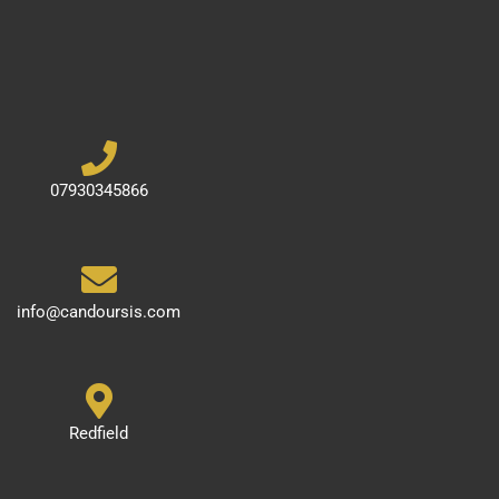
07930345866
info@candoursis.com
Redfield