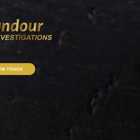
 IN TOUCH