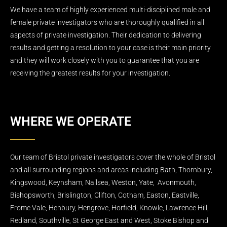
We have a team of highly experienced multi-disciplined male and
female private investigators who are thoroughly qualified in all
aspects of private investigation. Their dedication to delivering
results and getting a resolution to your case is their main priority
and they will work closely with you to guarantee that you are
receiving the greatest results for your investigation.
WHERE WE OPERATE
Our team of Bristol private investigators cover the whole of Bristol
and all surrounding regions and areas including Bath, Thornbury,
Kingswood, Keynsham, Nailsea, Weston, Yate, Avonmouth,
Bishopsworth, Brislington, Clifton, Cotham, Easton, Eastville,
Frome Vale, Henbury, Hengrove, Horfield, Knowle, Lawrence Hill,
Redland, Southville, St George East and West, Stoke Bishop and