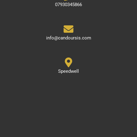
07930345866
info@candoursis.com
Speedwell