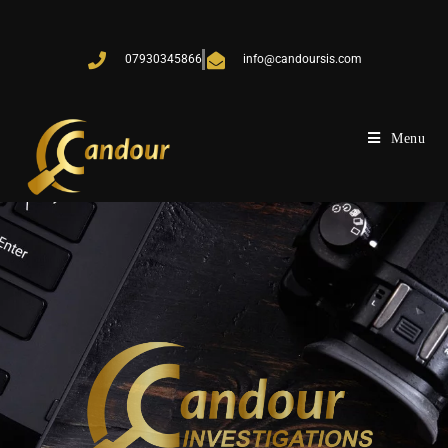
07930345866
info@candoursis.com
Menu