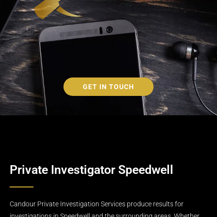
GET IN TOUCH
Private Investigator Speedwell
Candour Private Investigation Services produce results for
investigations in Speedwell and the surrounding areas. Whether