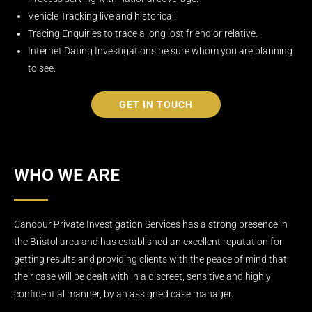
Vehicle Tracking live and historical.
Tracing Enquiries to trace a long lost friend or relative.
Internet Dating Investigations be sure whom you are planning
to see.
GET IN TOUCH
WHO WE ARE
Candour Private Investigation Services has a strong presence in
the Bristol area and has established an excellent reputation for
getting results and providing clients with the peace of mind that
their case will be dealt with in a discreet, sensitive and highly
confidential manner, by an assigned case manager.