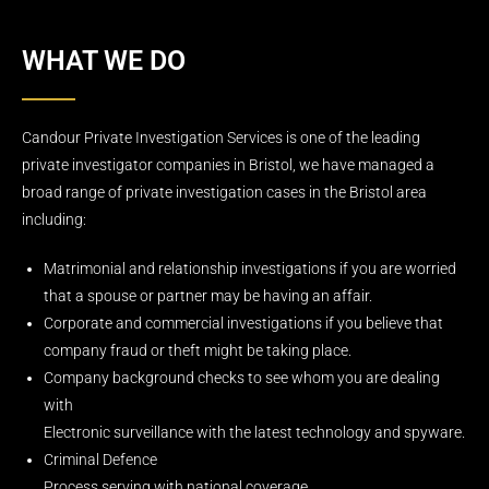
WHAT WE DO
Candour Private Investigation Services is one of the leading
private investigator companies in Bristol, we have managed a
broad range of private investigation cases in the Bristol area
including:
Matrimonial and relationship investigations if you are worried
that a spouse or partner may be having an affair.
Corporate and commercial investigations if you believe that
company fraud or theft might be taking place.
Company background checks to see whom you are dealing
with
Electronic surveillance with the latest technology and spyware.
Criminal Defence
Process serving with national coverage.