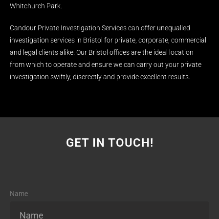
Whitchurch Park.
Candour Private Investigation Services can offer unequalled
investigation services in Bristol for private, corporate, commercial
and legal clients alike. Our Bristol offices are the ideal location
from which to operate and ensure we can carry out your private
investigation swiftly, discreetly and provide excellent results.
GET IN TOUCH!
Name