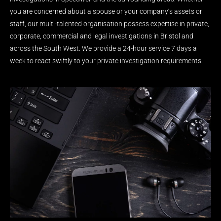
you are concerned about a spouse or your company’s assets or
staff, our multi-talented organisation possess expertise in private,
corporate, commercial and legal investigations in Bristol and
across the South West. We provide a 24-hour service 7 days a
week to react swiftly to your private investigation requirements.