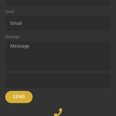
Email
Message
SEND